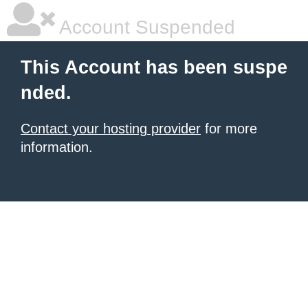
Account Suspended
This Account has been suspe
nded.
Contact your hosting provider
for more
information.