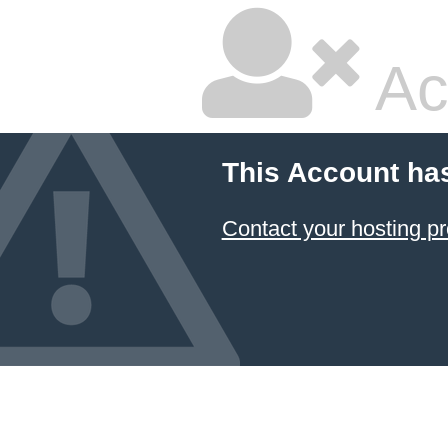
Ac
This Account ha
Contact your hosting pr