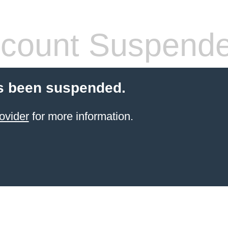
count Suspend
s been suspended.
ovider
for more information.