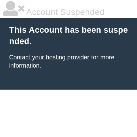
Account Suspended
This Account has been suspe
nded.
Contact your hosting provider
for more
information.